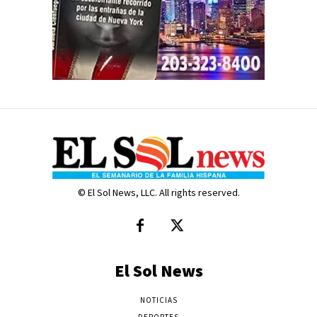
© El Sol News, LLC. All rights reserved.
El Sol News
NOTICIAS