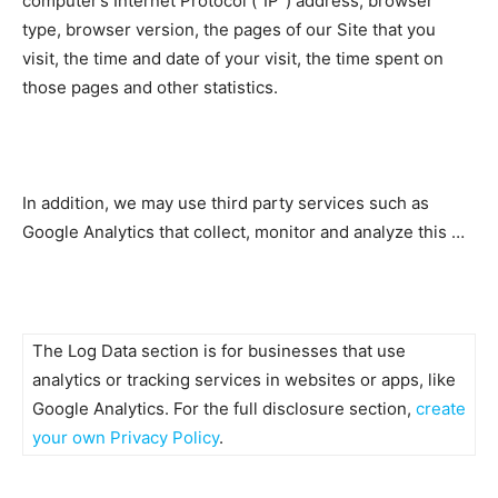
computer’s Internet Protocol (“IP”) address, browser
type, browser version, the pages of our Site that you
visit, the time and date of your visit, the time spent on
those pages and other statistics.
In addition, we may use third party services such as
Google Analytics that collect, monitor and analyze this …
The Log Data section is for businesses that use
analytics or tracking services in websites or apps, like
Google Analytics. For the full disclosure section,
create
your own Privacy Policy
.