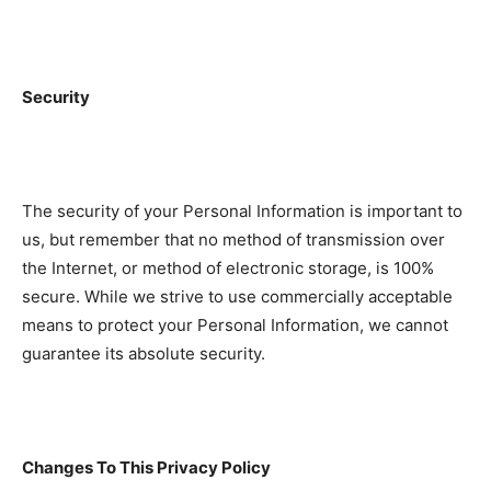
Security
The security of your Personal Information is important to
us, but remember that no method of transmission over
the Internet, or method of electronic storage, is 100%
secure. While we strive to use commercially acceptable
means to protect your Personal Information, we cannot
guarantee its absolute security.
Changes To This Privacy Policy