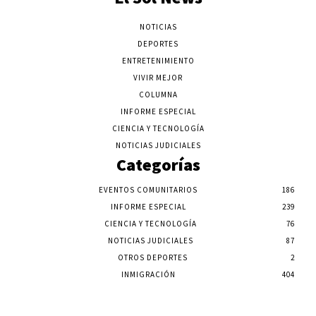
NOTICIAS
DEPORTES
ENTRETENIMIENTO
VIVIR MEJOR
COLUMNA
INFORME ESPECIAL
CIENCIA Y TECNOLOGÍA
NOTICIAS JUDICIALES
Categorías
EVENTOS COMUNITARIOS
186
INFORME ESPECIAL
239
CIENCIA Y TECNOLOGÍA
76
NOTICIAS JUDICIALES
87
OTROS DEPORTES
2
INMIGRACIÓN
404