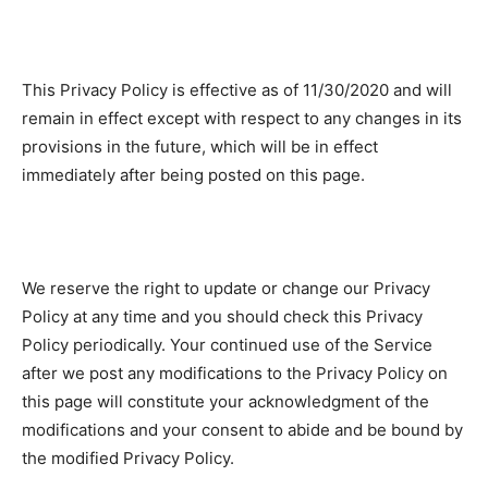
This Privacy Policy is effective as of 11/30/2020 and will
remain in effect except with respect to any changes in its
provisions in the future, which will be in effect
immediately after being posted on this page.
We reserve the right to update or change our Privacy
Policy at any time and you should check this Privacy
Policy periodically. Your continued use of the Service
after we post any modifications to the Privacy Policy on
this page will constitute your acknowledgment of the
modifications and your consent to abide and be bound by
the modified Privacy Policy.