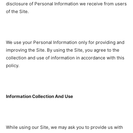
disclosure of Personal Information we receive from users
of the Site.
We use your Personal Information only for providing and
improving the Site. By using the Site, you agree to the
collection and use of information in accordance with this
policy.
Information Collection And Use
While using our Site, we may ask you to provide us with