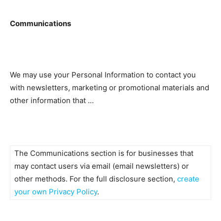
Communications
We may use your Personal Information to contact you
with newsletters, marketing or promotional materials and
other information that …
The Communications section is for businesses that
may contact users via email (email newsletters) or
other methods. For the full disclosure section,
create
your own Privacy Policy
.