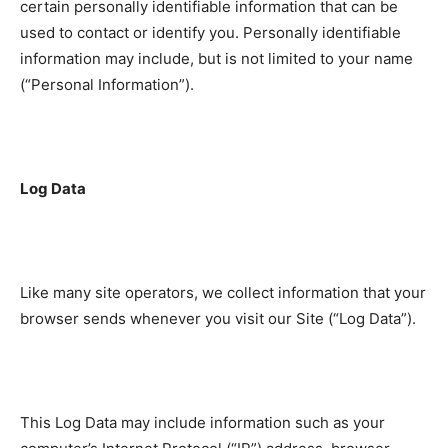
certain personally identifiable information that can be
used to contact or identify you. Personally identifiable
information may include, but is not limited to your name
(“Personal Information”).
Log Data
Like many site operators, we collect information that your
browser sends whenever you visit our Site (“Log Data”).
This Log Data may include information such as your