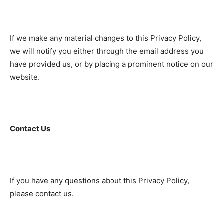
If we make any material changes to this Privacy Policy,
we will notify you either through the email address you
have provided us, or by placing a prominent notice on our
website.
Contact Us
If you have any questions about this Privacy Policy,
please contact us.