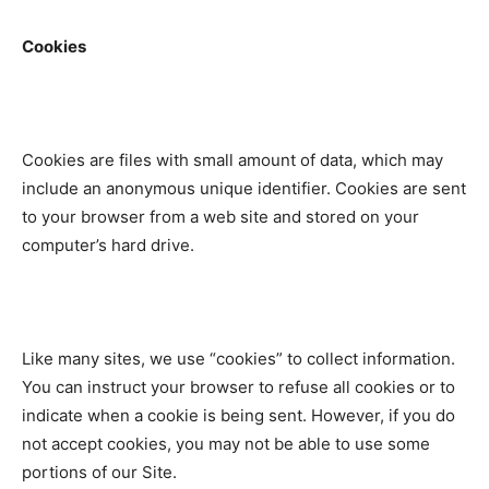
Cookies
Cookies are files with small amount of data, which may
include an anonymous unique identifier. Cookies are sent
to your browser from a web site and stored on your
computer’s hard drive.
Like many sites, we use “cookies” to collect information.
You can instruct your browser to refuse all cookies or to
indicate when a cookie is being sent. However, if you do
not accept cookies, you may not be able to use some
portions of our Site.