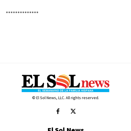
**************
© El Sol News, LLC. All rights reserved.
El Sol News