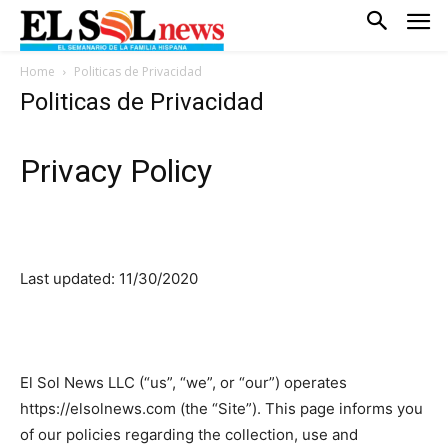
Home
Politicas de Privacidad
Politicas de Privacidad
Privacy Policy
Last updated: 11/30/2020
El Sol News LLC (“us”, “we”, or “our”) operates
https://elsolnews.com (the “Site”). This page informs you
of our policies regarding the collection, use and